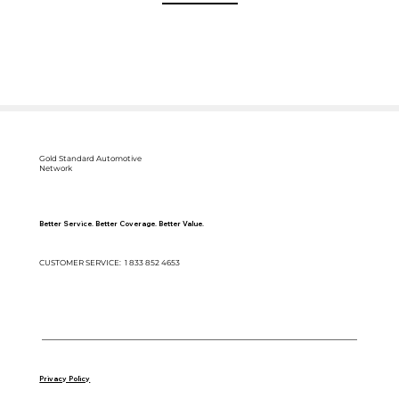
Gold Standard Automotive
Network
Better Service. Better Coverage. Better Value.
CUSTOMER SERVICE: 1 833 852 4653
Copyright © 2025 Gold Standard Automotive Network | P.O Box 260 Draper, UT 84020
Privacy Policy