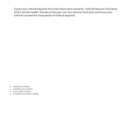
Cover your vehicle beyond the manufacturers warranty. Vehicle Service Contracts
(VSC) are like health insurance for your car. Our service contracts will have your
vehicle covered for thousands of miles & beyond.
POWERTRAIN COVERAGE
COMPREHENSIVE COVERAGE
EXCLUSIONARY COVERAGE
EV/HYBRID EXCLUSIONARY COVERAGE