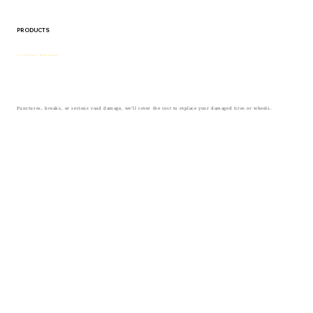
PRODUCTS
Tire & wheel / Road hazard
Punctures, breaks, or serious road damage, we’ll cover the cost to replace your damaged tires or wheels.