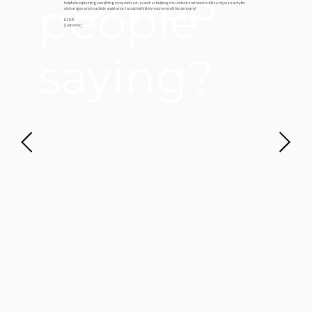
ONIES
people
helpful in explaining everything in my contract, as well as helping me understand how to utilize my warranty for
oil changes and roadside assistance. I would definitely recommend this company!
LISA R.
[Customer]
saying?