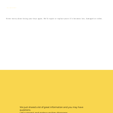
Key replacement
Never worry about losing your keys again. We’ll repair or replace yours if it becomes lost, damaged or stolen.
We just shared a lot of great information and you may have
questions.
Let’s connect and make sure they disappear.