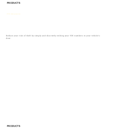
PRODUCTS
ETCH theft protection
Reduce your risk of theft by simply and discreetly etching your VIN numbers to your vehicle’s
door.
PRODUCTS