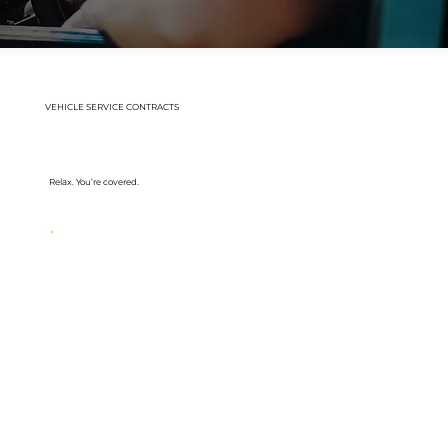
VEHICLE SERVICE CONTRACTS
Relax. You’re covered.