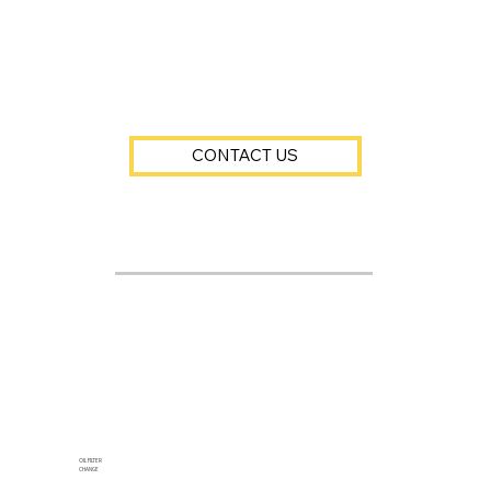
CONTACT US
OIL FILTER
CHANGE