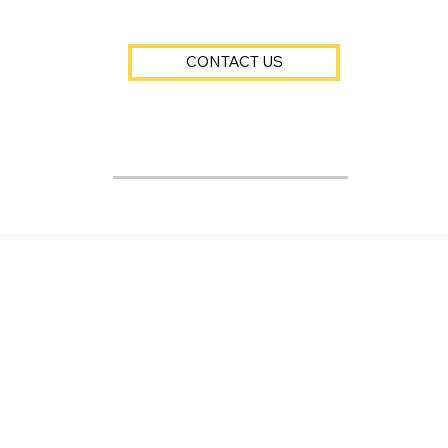
CONTACT US