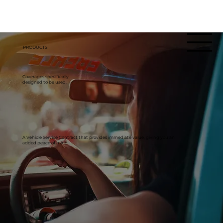
PRODUCTS
Coverages specifically
designed to be used.
A Vehicle Service Contract that provides immediate value, giving you an
added peace of mind.