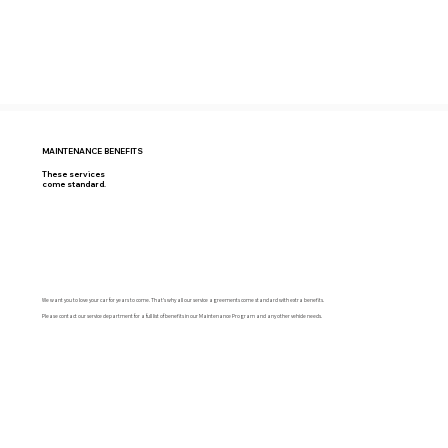
MAINTENANCE BENEFITS
These services
come standard.
We want you to love your car for years to come. That’s why all our service agreements come standard with extra benefits.
Please contact our service department for a full list of benefits in our Maintenance Program and any other vehicle needs.