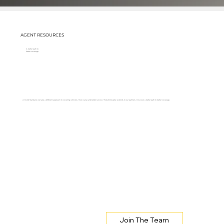
AGENT RESOURCES
A better path to
better coverage
At Gold Standard, we take a different approach to covering vehicles. More value and better service. That philosophy extends to our partners. Discover a better path to better coverage.
Join The Team