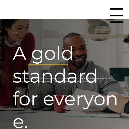
Menu
AGENTS
A gold
standard
At Gold Standard, we take a different approach to covering vehicles. More value and better service. That
philosophy extends to our dealer partners. Discover a better path to better coverage.
for everyon
e.