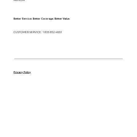
Better Service. Better Coverage. Better Value.
CUSTOMER SERVICE: 1 833 852 4653
Copyright © 2025 Gold Standard Automotive Network | P.O Box 260 Draper, UT 84020
Privacy Policy