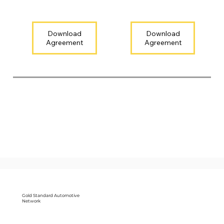
Download
Download
Gold Standard Automotive
Network