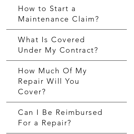
How to Start a
Maintenance Claim?
What Is Covered
Under My Contract?
How Much Of My
Repair Will You
Cover?
Can I Be Reimbursed
For a Repair?