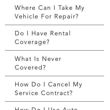
Where Can I Take My
Vehicle For Repair?
Do I Have Rental
Coverage?
What Is Never
Covered?
How Do I Cancel My
Service Contract?
How Do I Use Auto