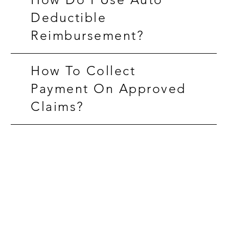
Deductible
Reimbursement?
How To Collect
Payment On Approved
Claims?