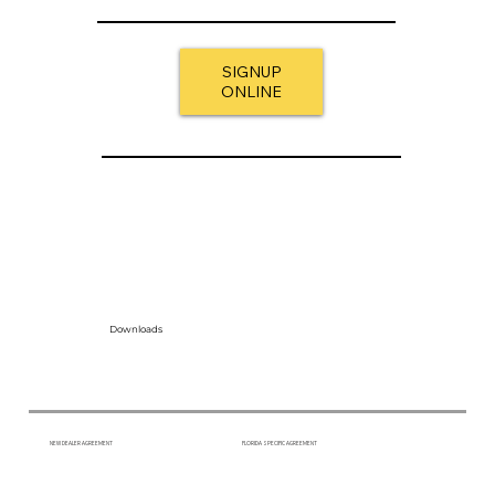
SIGNUP
ONLINE
Downloads
NEW DEALER AGREEMENT
FLORIDA SPECIFIC AGREEMENT