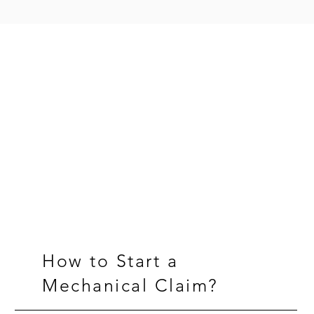
Frequently Asked Questions
Have questions?
We've got those covered.
How to Start a
Mechanical Claim?