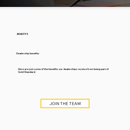
BENEFITS
Dealership benefits
Here are just some of the benefits our dealerships receive from being part of
Gold Standard.
JOIN THE TEAM