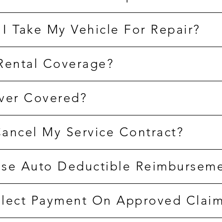
I Take My Vehicle For Repair?
Rental Coverage?
ver Covered?
ancel My Service Contract?
se Auto Deductible Reimbursem
lect Payment On Approved Clai