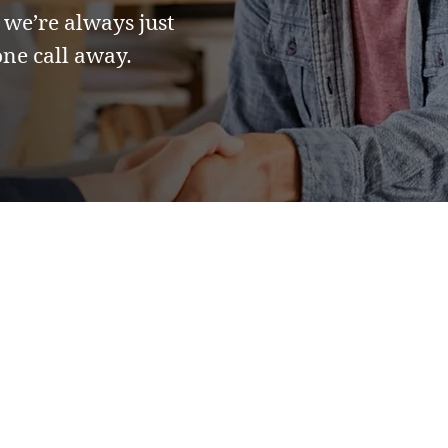
 we’re always just
ne call away.
 Questions
red.