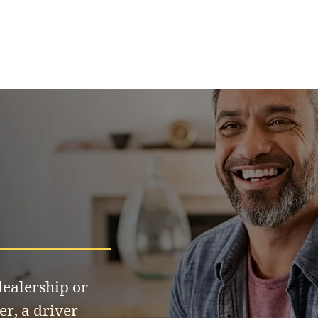
ealership or
er, a driver