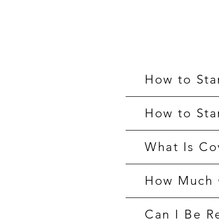
How to Sta
How to Sta
What Is Co
How Much O
Can I Be R