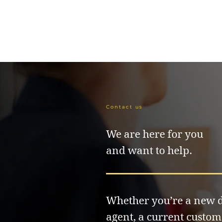
Contact us
We are here for you
and want to help.
Whether you’re a new d
agent, a current custom