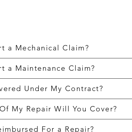
rt a Mechanical Claim?
rt a Maintenance Claim?
vered Under My Contract?
f My Repair Will You Cover?
eimbursed For a Repair?