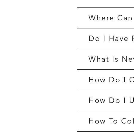
Where Can 
Do I Have 
What Is Ne
How Do I C
How Do I U
How To Col