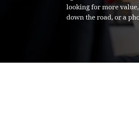
looking for more value,
down the road, or a pho
Frequently Asked
Have questions?
We got those cove